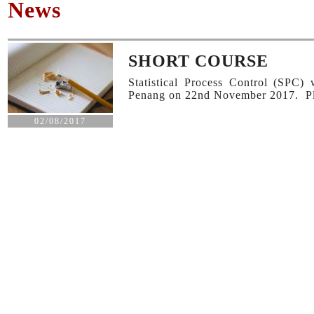
News
SHORT COURSE
Statistical Process Control (SPC
Penang on 22nd November 2017. Plea
02/08/2017