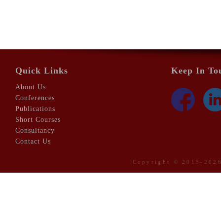
Quick Links
Keep In To
About Us
Conferences
Publications
Short Courses
Consultancy
Contact Us
Copyright © 2015-20