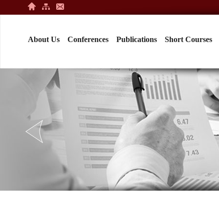
About Us
Conferences
Publications
Short Courses