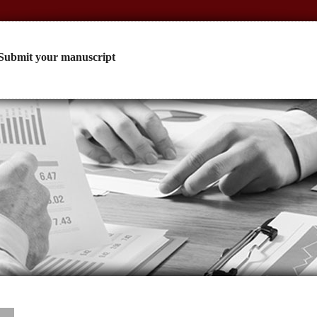
Submit your manuscript