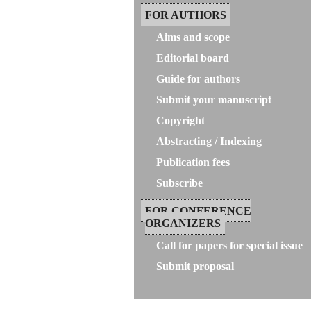
FOR AUTHORS
Aims and scope
Editorial board
Guide for authors
Submit your manuscript
Copyright
Abstracting / Indexing
Publication fees
Subscribe
FOR CONFERENCE
ORGANIZERS
Call for papers for special issue
Submit proposal