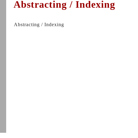
Abstracting / Indexing
Abstracting / Indexing