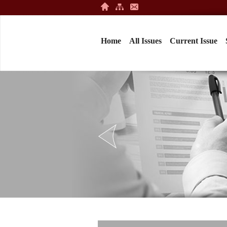
Home
All Issues
Current Issue